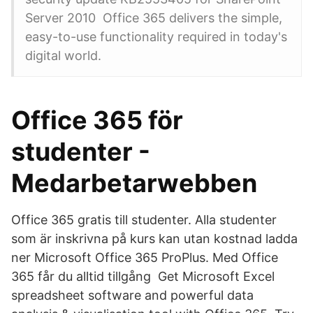
Server 2010 Office 365 delivers the simple,
easy-to-use functionality required in today's
digital world.
Office 365 för
studenter -
Medarbetarwebben
Office 365 gratis till studenter. Alla studenter
som är inskrivna på kurs kan utan kostnad ladda
ner Microsoft Office 365 ProPlus. Med Office
365 får du alltid tillgång Get Microsoft Excel
spreadsheet software and powerful data