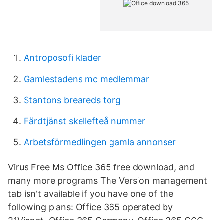
Antroposofi klader
Gamlestadens mc medlemmar
Stantons breareds torg
Färdtjänst skellefteå nummer
Arbetsförmedlingen gamla annonser
Virus Free Ms Office 365 free download, and
many more programs The Version management
tab isn't available if you have one of the
following plans: Office 365 operated by