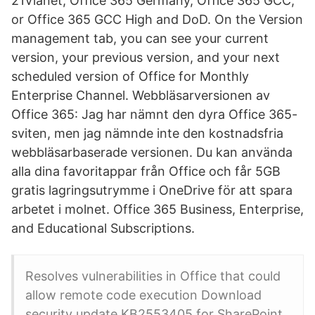
21Vianet, Office 365 Germany, Office 365 GCC,
or Office 365 GCC High and DoD. On the Version
management tab, you can see your current
version, your previous version, and your next
scheduled version of Office for Monthly
Enterprise Channel. Webbläsarversionen av
Office 365: Jag har nämnt den dyra Office 365-
sviten, men jag nämnde inte den kostnadsfria
webbläsarbaserade versionen. Du kan använda
alla dina favoritappar från Office och får 5GB
gratis lagringsutrymme i OneDrive för att spara
arbetet i molnet. Office 365 Business, Enterprise,
and Educational Subscriptions.
Resolves vulnerabilities in Office that could
allow remote code execution Download
security update KB2553405 for SharePoint