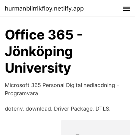
hurmanblirrikfioy.netlify.app
Office 365 -
Jönköping
University
Microsoft 365 Personal Digital nedladdning -
Programvara
dotenv. download. Driver Package. DTLS.