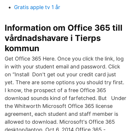
Gratis apple tv 1 år
Information om Office 365 till
vårdnadshavare i Tierps
kommun
Get Office 365 Here. Once you click the link, log
in with your student email and password. Click
on “Install Don't get out your credit card just
yet. There are some options you should try first.
I know, the prospect of a free Office 365
download sounds kind of farfetched. But Under
the Whitworth Microsoft Office 365 license
agreement, each student and staff member is
allowed to download. Microsoft's Office 365
desktop/laptop Oct 6, 2014 Office 365 -