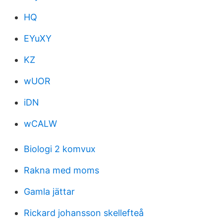
HQ
EYuXY
KZ
wUOR
iDN
wCALW
Biologi 2 komvux
Rakna med moms
Gamla jättar
Rickard johansson skellefteå