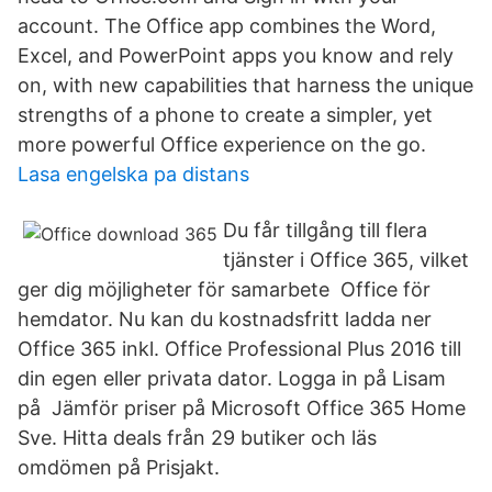
account. The Office app combines the Word,
Excel, and PowerPoint apps you know and rely
on, with new capabilities that harness the unique
strengths of a phone to create a simpler, yet
more powerful Office experience on the go.
Lasa engelska pa distans
Du får tillgång till flera
tjänster i Office 365, vilket
ger dig möjligheter för samarbete Office för
hemdator. Nu kan du kostnadsfritt ladda ner
Office 365 inkl. Office Professional Plus 2016 till
din egen eller privata dator. Logga in på Lisam
på Jämför priser på Microsoft Office 365 Home
Sve. Hitta deals från 29 butiker och läs
omdömen på Prisjakt.