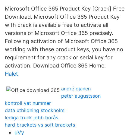
Microsoft Office 365 Product Key [Crack] Free
Download. Microsoft Office 365 Product Key
with crack is available free to activate all
versions of Microsoft Office 365 precisely.
Following activation of Microsoft Office 365
working with these product keys, you have no
requirement for any crack or serial key for
activation. Download Office 365 Home.
Halet
andré ojanen
peter augustsson
kontroll vat nummer
data utbildning stockholm
lediga truck jobb borås
hard brackets vs soft brackets
uVy