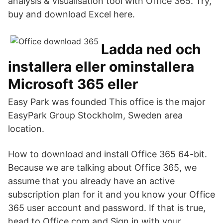
analysis & visualisation tool with Office 365. Try,
buy and download Excel here.
Ladda ned och
installera eller ominstallera
Microsoft 365 eller
Easy Park was founded This office is the major
EasyPark Group Stockholm, Sweden area
location.
How to download and install Office 365 64-bit.
Because we are talking about Office 365, we
assume that you already have an active
subscription plan for it and you know your Office
365 user account and password. If that is true,
head to Office.com and Sign in with your